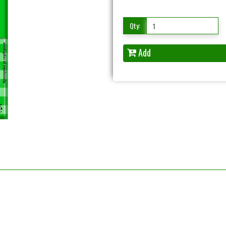
Qty:
Add