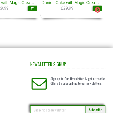
Danieli Cake with Magic Cream Honey & Walnuts 1.6kg
Danieli Cake with Magic Cream & Savoyardi Italian Sponge Fingers 1.6kg
29.99
£29.99
NEWSLETTER SIGNUP
Sign up to Our Newsletter & get attractive
Offers by subscribing to our newsletters.
Subscribe