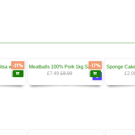
-17%
-20%
Meatballs 100% Pork 1kg Sarandiev
Sponge Cake Bars Vanilla Cream 300g Prestige
Moussak
£2.08
£2.60
£1.
❄