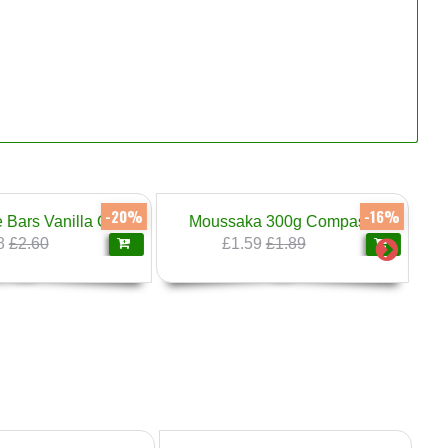
-16%
-20%
a 300g Compass
Familiya Filo Pastry Sheets 500g
59
£1.89
£1.99
£2.49