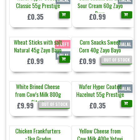
Classic 55g Prestige
Sour Cream 60g Zayo
Bayo
£0.35
£0.99
Wheat Sticks with salt
Corn Snacks Sweet
5 LEFT
HALAL
Natural 45g Zayo Bayo
Corn 40g Zayo Bayo
HALAL
£0.99
£0.99
OUT OF STOCK
White Brined Cheese
Wafer Hyper Coated
HALAL
from Cow's Milk 800g
Hazelnut 55g Prestige
Sitovo
£9.99
£0.35
OUT OF STOCK
Chicken Frankfurters
Yellow Cheese from
~1kg Gradus
Cow Milk 400g Yotovi