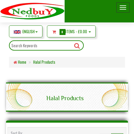
ENGLISH
ITEMS -
£0.00
0
Home
Halal Products
Halal Products
Sort By: