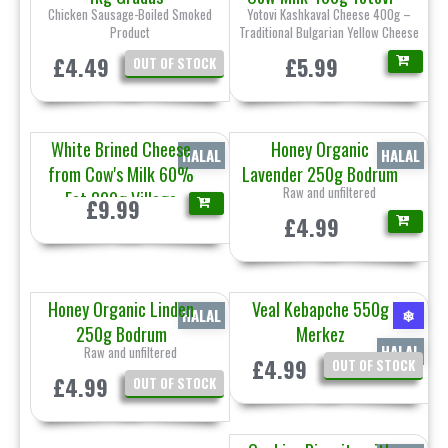
Chicken Sausage-Boiled Smoked
Yotovi Kashkaval Cheese 400g –
Product
Traditional Bulgarian Yellow Cheese
£4.49
£5.99
OUT OF STOCK
White Brined Cheese
Honey Organic
HALAL
HALAL
from Cow's Milk 60%
Lavender 250g Bodrum
Raw and unfiltered
Fat 800g Village
£9.99
£4.99
Honey Organic Linden
Veal Kebapche 550g
HALAL
❄
250g Bodrum
Merkez
HALAL
Raw and unfiltered
£4.99
OUT OF STOCK
£4.99
OUT OF STOCK