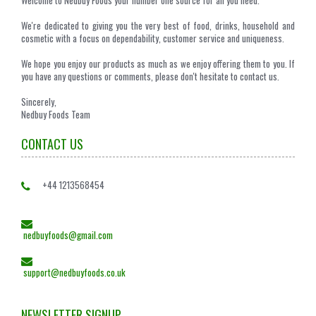
Welcome to Nedbuy Foods your number one source for all you need.
We're dedicated to giving you the very best of food, drinks, household and
cosmetic with a focus on dependability, customer service and uniqueness.
We hope you enjoy our products as much as we enjoy offering them to you. If
you have any questions or comments, please don't hesitate to contact us.
Sincerely,
Nedbuy Foods Team
CONTACT US
+44 1213568454
nedbuyfoods@gmail.com
support@nedbuyfoods.co.uk
NEWSLETTER SIGNUP