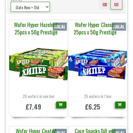
Wafer Hyper Hazelnut
Wafer Hyper Classic
HALAL
HALAL
25pcs x 50g Prestige
25pcs x 50g Prestige
25 wafers in one box
25 wafers in 1 box
£7.49
£6.25
Wafer Hyper Coated
Corn Snacks Dill and
HALAL
HALAL