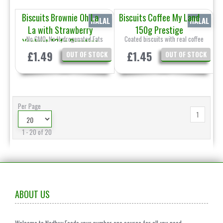
Biscuits Brownie Oh La
Biscuits Coffee My Land
HALAL
HALAL
La with Strawberry
150g Prestige
No GMO, No Hydrogenated Fats
Coated biscuits with real coffee
Yoghurt 134g Prestige
£1.49
£1.45
OUT OF STOCK
OUT OF STOCK
Per Page
1
1 - 20 of 20
ABOUT US