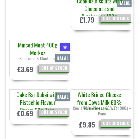
Cookies Biscuits with
HALAL
Chocolate and
Blueberries 120g
£1.79
OUT OF STOCK
Prestige
Minced Meat 400g
❄
Merkez
HALAL
Beef meat & Chicken meat
£3.69
OUT OF STOCK
Cake Bar Dubai with
White Brined Cheese
HALAL
Pistachio Flavour
from Cows Milk 60%
Cow’s White Cheese 60% Fat 800g –
Cream 60g Daisy
Fat 800g Pinar
£0.69
OUT OF STOCK
Pinar
£9.85
OUT OF STOCK