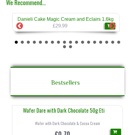
We Recommend...
Danieli Cake Magic Cream and Eclairs 1.6kg
Dan
❄
£29.99
Bestsellers
Wafer Dare with Dark Chocolate 50g Eti
Wafer with Dark Chocolate & Cocoa Cream
£0.70