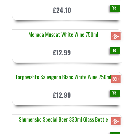
£24.10
Menada Muscat White Wine 750ml
⑱+
£12.99
Targovishte Sauvignon Blanc White Wine 750ml
⑱+
£12.99
Shumensko Special Beer 330ml Glass Bottle
⑱+