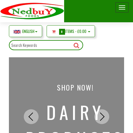
ENGLISH
ITEMS -
£0.00
0
SHOP NOW!
DAIRY