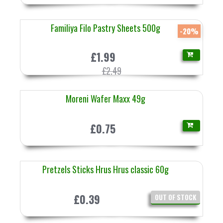
Familiya Filo Pastry Sheets 500g
-20%
£1.99
£2.49
Moreni Wafer Maxx 49g
£0.75
Pretzels Sticks Hrus Hrus classic 60g
£0.39
OUT OF STOCK