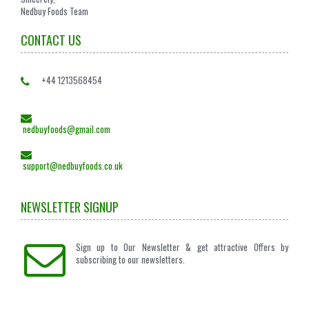
Nedbuy Foods Team
CONTACT US
+44 1213568454
nedbuyfoods@gmail.com
support@nedbuyfoods.co.uk
NEWSLETTER SIGNUP
Sign up to Our Newsletter & get attractive Offers by
subscribing to our newsletters.