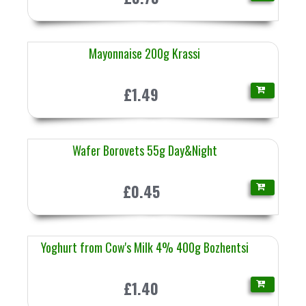
Mayonnaise 200g Krassi
£1.49
Wafer Borovets 55g Day&Night
£0.45
Yoghurt from Cow's Milk 4% 400g Bozhentsi
£1.40