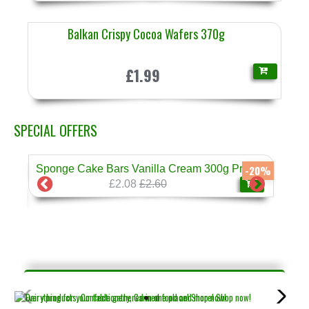
Balkan Crispy Cocoa Wafers 370g
£1.99
SPECIAL OFFERS
Sponge Cake Bars Vanilla Cream 300g Prestige
-17%
-20%
£2.08
£2.60
❄