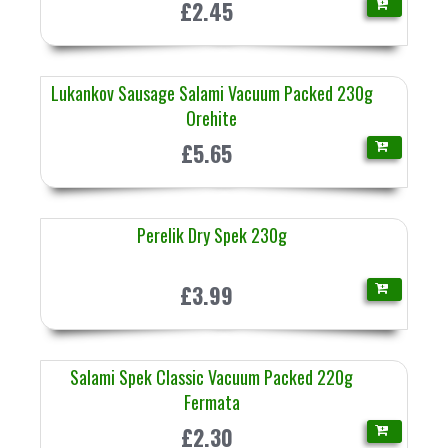
£2.45
Lukankov Sausage Salami Vacuum Packed 230g
Orehite
£5.65
Perelik Dry Spek 230g
£3.99
Salami Spek Classic Vacuum Packed 220g
Fermata
£2.30