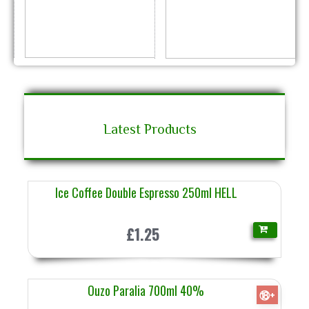
Latest Products
Ice Coffee Double Espresso 250ml HELL
£1.25
Ouzo Paralia 700ml 40%
⑱+