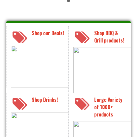
Shop our Deals!
Shop BBQ &
Grill products!
Shop Drinks!
Large Variety
of 1000+
products