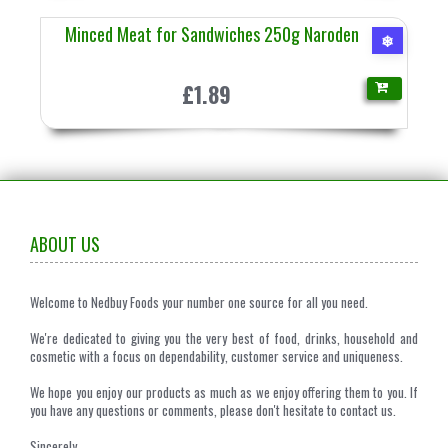
Minced Meat for Sandwiches 250g Naroden
❄
£1.89
ABOUT US
Welcome to Nedbuy Foods your number one source for all you need.
We're dedicated to giving you the very best of food, drinks, household and
cosmetic with a focus on dependability, customer service and uniqueness.
We hope you enjoy our products as much as we enjoy offering them to you. If
you have any questions or comments, please don't hesitate to contact us.
Sincerely,