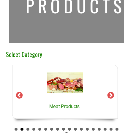
PRODUCTS
Select Category
Meat Products