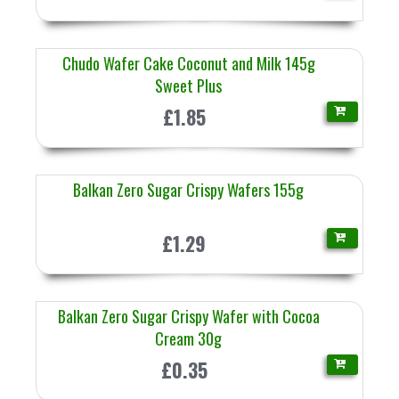
Chudo Wafer Cake Coconut and Milk 145g
Sweet Plus
£1.85
Balkan Zero Sugar Crispy Wafers 155g
£1.29
Balkan Zero Sugar Crispy Wafer with Cocoa
Cream 30g
£0.35