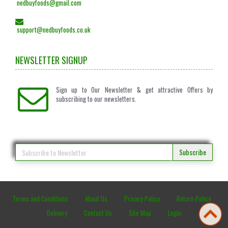
nedbuyfoods@gmail.com
support@nedbuyfoods.co.uk
NEWSLETTER SIGNUP
Sign up to Our Newsletter & get attractive Offers by
subscribing to our newsletters.
Subscribe
Terms and Conditions
About Us
Privacy Policy
Return Policy
Delivery
Contact Us
Site Map
Login