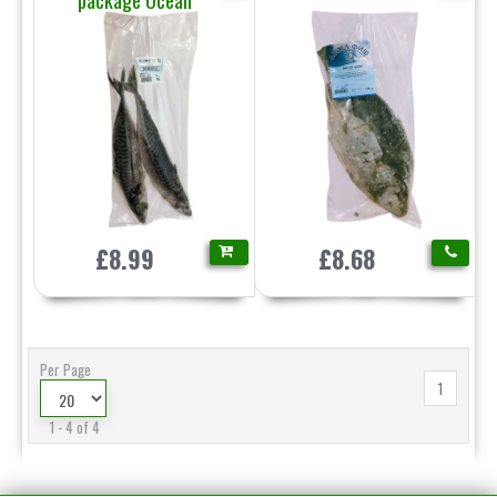
package Ocean
£8.99
£8.68
Per Page
1
1 - 4 of 4