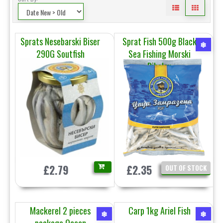
Sprats Nesebarski Biser
Sprat Fish 500g Black
❄
290G Soutfish
Sea Fishing Morski
Ribolov
£2.79
£2.35
OUT OF STOCK
Mackerel 2 pieces
Carp 1kg Ariel Fish
❄
❄