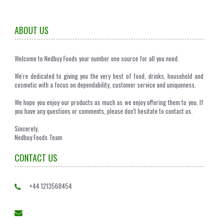
ABOUT US
Welcome to Nedbuy Foods your number one source for all you need.
We're dedicated to giving you the very best of food, drinks, household and
cosmetic with a focus on dependability, customer service and uniqueness.
We hope you enjoy our products as much as we enjoy offering them to you. If
you have any questions or comments, please don't hesitate to contact us.
Sincerely,
Nedbuy Foods Team
CONTACT US
+44 1213568454