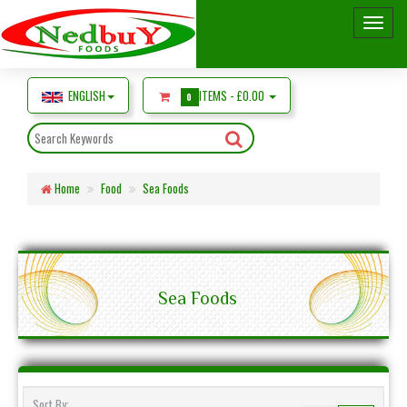
ENGLISH
ITEMS -
£0.00
0
Home
Food
Sea Foods
Sea Foods
Sort By: