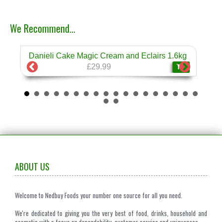
We Recommend...
Danieli Cake Magic Cream and Eclairs 1.6kg
Dan
❄
£29.99
ABOUT US
Welcome to Nedbuy Foods your number one source for all you need.
We're dedicated to giving you the very best of food, drinks, household and
cosmetic with a focus on dependability, customer service and uniqueness.