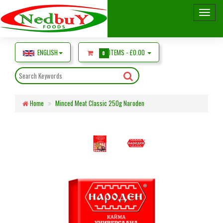
ENGLISH
ITEMS -
£0.00
0
Home
Minced Meat Classic 250g Naroden