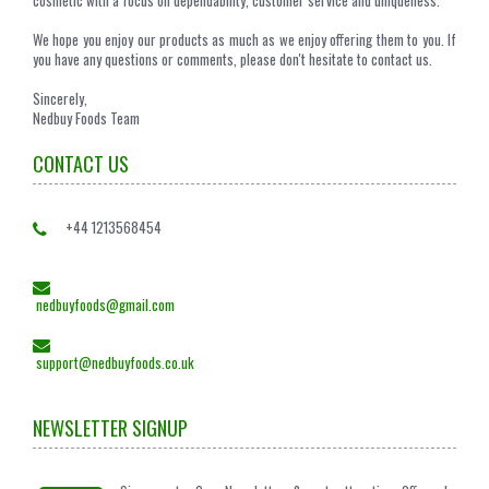
We hope you enjoy our products as much as we enjoy offering them to you. If
you have any questions or comments, please don't hesitate to contact us.
Sincerely,
Nedbuy Foods Team
CONTACT US
+44 1213568454
nedbuyfoods@gmail.com
support@nedbuyfoods.co.uk
NEWSLETTER SIGNUP