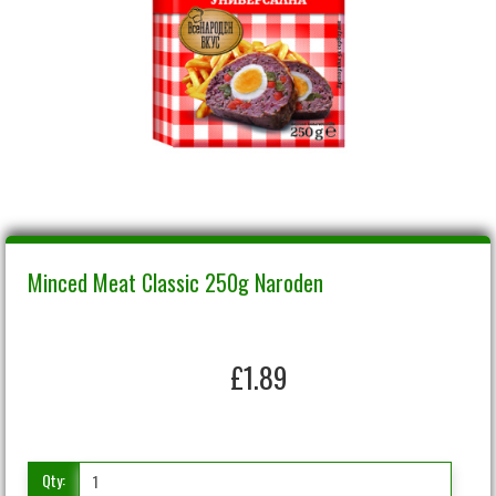
Minced Meat Classic 250g Naroden
£1.89
Qty: