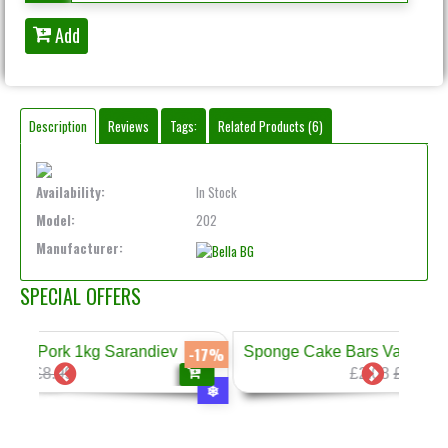
Add
Description
Reviews
Tags:
Related Products (6)
Availability:
In Stock
Model:
202
Manufacturer:
SPECIAL OFFERS
arandiev
Sponge Cake Bars Vanilla Cream 300g Prestig
-17%
-2
£2.08
£2.60
❄