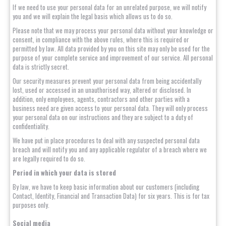
If we need to use your personal data for an unrelated purpose, we will notify
you and we will explain the legal basis which allows us to do so.
Please note that we may process your personal data without your knowledge or
consent, in compliance with the above rules, where this is required or
permitted by law. All data provided by you on this site may only be used for the
purpose of your complete service and improvement of our service. All personal
data is strictly secret.
Our security measures prevent your personal data from being accidentally
lost, used or accessed in an unauthorised way, altered or disclosed. In
addition, only employees, agents, contractors and other parties with a
business need are given access to your personal data. They will only process
your personal data on our instructions and they are subject to a duty of
confidentiality.
We have put in place procedures to deal with any suspected personal data
breach and will notify you and any applicable regulator of a breach where we
are legally required to do so.
Period in which your data is stored
By law, we have to keep basic information about our customers (including
Contact, Identity, Financial and Transaction Data) for six years. This is for tax
purposes only.
Social media