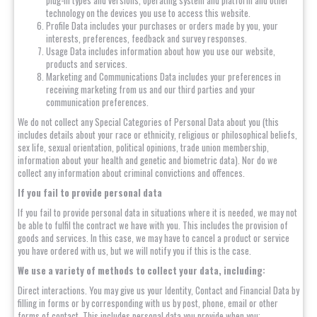
plug-in types and versions, operating system and platform and other
technology on the devices you use to access this website.
Profile Data includes your purchases or orders made by you, your
interests, preferences, feedback and survey responses.
Usage Data includes information about how you use our website,
products and services.
Marketing and Communications Data includes your preferences in
receiving marketing from us and our third parties and your
communication preferences.
We do not collect any Special Categories of Personal Data about you (this
includes details about your race or ethnicity, religious or philosophical beliefs,
sex life, sexual orientation, political opinions, trade union membership,
information about your health and genetic and biometric data). Nor do we
collect any information about criminal convictions and offences.
If you fail to provide personal data
If you fail to provide personal data in situations where it is needed, we may not
be able to fulfil the contract we have with you. This includes the provision of
goods and services. In this case, we may have to cancel a product or service
you have ordered with us, but we will notify you if this is the case.
We use a variety of methods to collect your data, including:
Direct interactions. You may give us your Identity, Contact and Financial Data by
filling in forms or by corresponding with us by post, phone, email or other
forms of contact. This includes personal data you provide when you: