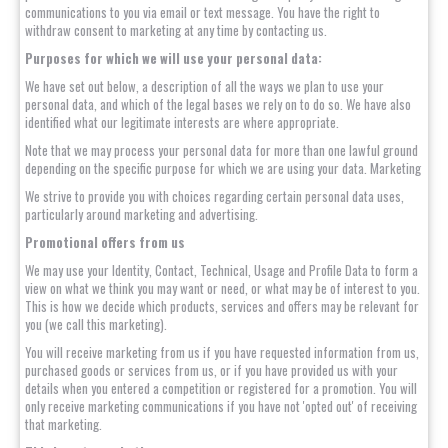
communications to you via email or text message. You have the right to
withdraw consent to marketing at any time by contacting us.
Purposes for which we will use your personal data:
We have set out below, a description of all the ways we plan to use your
personal data, and which of the legal bases we rely on to do so. We have also
identified what our legitimate interests are where appropriate.
Note that we may process your personal data for more than one lawful ground
depending on the specific purpose for which we are using your data. Marketing
We strive to provide you with choices regarding certain personal data uses,
particularly around marketing and advertising.
Promotional offers from us
We may use your Identity, Contact, Technical, Usage and Profile Data to form a
view on what we think you may want or need, or what may be of interest to you.
This is how we decide which products, services and offers may be relevant for
you (we call this marketing).
You will receive marketing from us if you have requested information from us,
purchased goods or services from us, or if you have provided us with your
details when you entered a competition or registered for a promotion. You will
only receive marketing communications if you have not 'opted out' of receiving
that marketing.