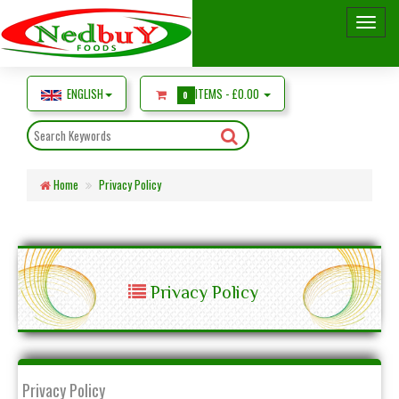
ENGLISH
ITEMS -
£0.00
0
Home
Privacy Policy
Privacy Policy
Privacy Policy