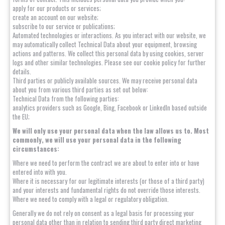
apply for our products or services;
create an account on our website;
subscribe to our service or publications;
Automated technologies or interactions. As you interact with our website, we
may automatically collect Technical Data about your equipment, browsing
actions and patterns. We collect this personal data by using cookies, server
logs and other similar technologies. Please see our cookie policy for further
details.
Third parties or publicly available sources. We may receive personal data
about you from various third parties as set out below:
Technical Data from the following parties:
analytics providers such as Google, Bing, Facebook or LinkedIn based outside
the EU;
We will only use your personal data when the law allows us to. Most
commonly, we will use your personal data in the following
circumstances:
Where we need to perform the contract we are about to enter into or have
entered into with you.
Where it is necessary for our legitimate interests (or those of a third party)
and your interests and fundamental rights do not override those interests.
Where we need to comply with a legal or regulatory obligation.
Generally we do not rely on consent as a legal basis for processing your
personal data other than in relation to sending third party direct marketing