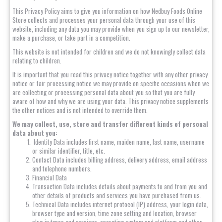
This Privacy Policy aims to give you information on how Nedbuy Foods Online
Store collects and processes your personal data through your use of this
website, including any data you may provide when you sign up to our newsletter,
make a purchase, or take part in a competition.
This website is not intended for children and we do not knowingly collect data
relating to children.
It is important that you read this privacy notice together with any other privacy
notice or fair processing notice we may provide on specific occasions when we
are collecting or processing personal data about you so that you are fully
aware of how and why we are using your data. This privacy notice supplements
the other notices and is not intended to override them.
We may collect, use, store and transfer different kinds of personal
data about you:
Identity Data includes first name, maiden name, last name, username
or similar identifier, title, etc.
Contact Data includes billing address, delivery address, email address
and telephone numbers.
Financial Data
Transaction Data includes details about payments to and from you and
other details of products and services you have purchased from us.
Technical Data includes internet protocol (IP) address, your login data,
browser type and version, time zone setting and location, browser