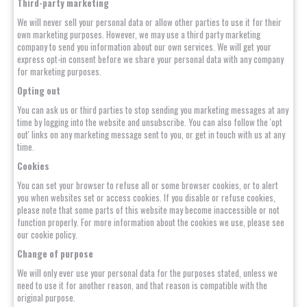
Third-party marketing
We will never sell your personal data or allow other parties to use it for their
own marketing purposes. However, we may use a third party marketing
company to send you information about our own services. We will get your
express opt-in consent before we share your personal data with any company
for marketing purposes.
Opting out
You can ask us or third parties to stop sending you marketing messages at any
time by logging into the website and unsubscribe. You can also follow the 'opt
out' links on any marketing message sent to you, or get in touch with us at any
time.
Cookies
You can set your browser to refuse all or some browser cookies, or to alert
you when websites set or access cookies. If you disable or refuse cookies,
please note that some parts of this website may become inaccessible or not
function properly. For more information about the cookies we use, please see
our cookie policy.
Change of purpose
We will only ever use your personal data for the purposes stated, unless we
need to use it for another reason, and that reason is compatible with the
original purpose.