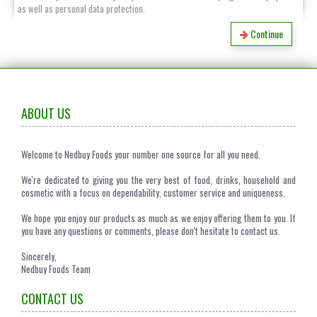
as well as personal data protection.
Continue
ABOUT US
Welcome to Nedbuy Foods your number one source for all you need.
We're dedicated to giving you the very best of food, drinks, household and
cosmetic with a focus on dependability, customer service and uniqueness.
We hope you enjoy our products as much as we enjoy offering them to you. If
you have any questions or comments, please don't hesitate to contact us.
Sincerely,
Nedbuy Foods Team
CONTACT US