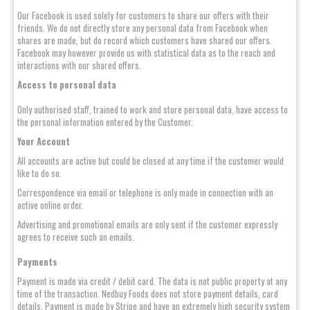
Our Facebook is used solely for customers to share our offers with their
friends. We do not directly store any personal data from Facebook when
shares are made, but do record which customers have shared our offers.
Facebook may however provide us with statistical data as to the reach and
interactions with our shared offers.
Access to personal data
Only authorised staff, trained to work and store personal data, have access to
the personal information entered by the Customer.
Your Account
All accounts are active but could be closed at any time if the customer would
like to do so.
Correspondence via email or telephone is only made in connection with an
active online order.
Advertising and promotional emails are only sent if the customer expressly
agrees to receive such an emails.
Payments
Payment is made via credit / debit card. The data is not public property at any
time of the transaction. Nedbuy Foods does not store payment details, card
details. Payment is made by Stripe and have an extremely high security system