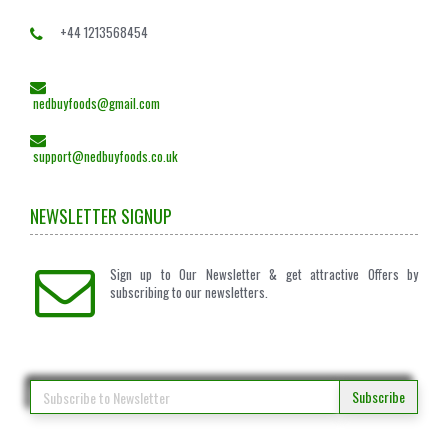
+44 1213568454
nedbuyfoods@gmail.com
support@nedbuyfoods.co.uk
NEWSLETTER SIGNUP
Sign up to Our Newsletter & get attractive Offers by
subscribing to our newsletters.
Subscribe