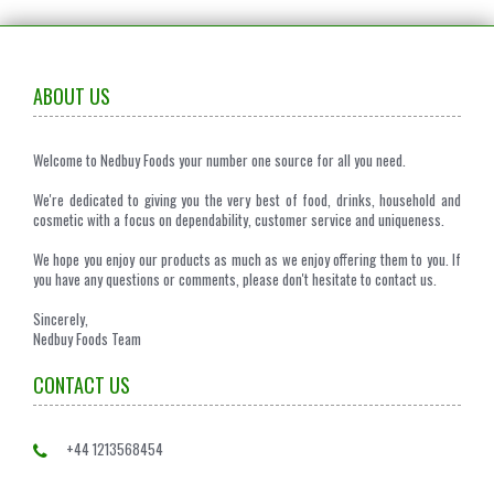
ABOUT US
Welcome to Nedbuy Foods your number one source for all you need.
We're dedicated to giving you the very best of food, drinks, household and
cosmetic with a focus on dependability, customer service and uniqueness.
We hope you enjoy our products as much as we enjoy offering them to you. If
you have any questions or comments, please don't hesitate to contact us.
Sincerely,
Nedbuy Foods Team
CONTACT US
+44 1213568454