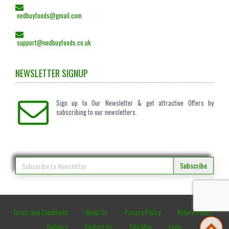
nedbuyfoods@gmail.com
support@nedbuyfoods.co.uk
NEWSLETTER SIGNUP
Sign up to Our Newsletter & get attractive Offers by
subscribing to our newsletters.
Subscribe
Terms and Conditions
About Us
Privacy Policy
Return Policy
Delivery
Contact Us
Site Map
Login