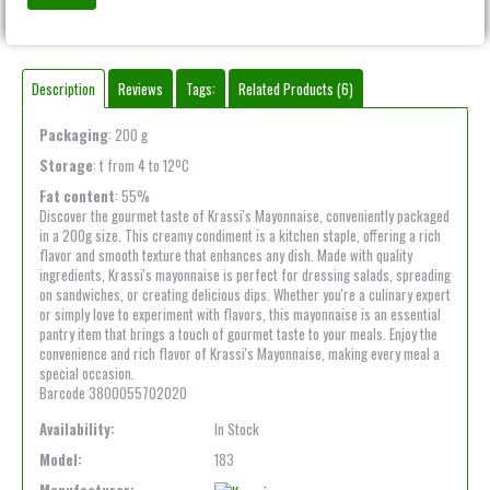
Description
Reviews
Tags:
Related Products (6)
Packaging
: 200 g
Storage
: t from 4 to 12ºC
Fat content
: 55%
Discover the gourmet taste of Krassi's Mayonnaise, conveniently packaged
in a 200g size. This creamy condiment is a kitchen staple, offering a rich
flavor and smooth texture that enhances any dish. Made with quality
ingredients, Krassi's mayonnaise is perfect for dressing salads, spreading
on sandwiches, or creating delicious dips. Whether you're a culinary expert
or simply love to experiment with flavors, this mayonnaise is an essential
pantry item that brings a touch of gourmet taste to your meals. Enjoy the
convenience and rich flavor of Krassi's Mayonnaise, making every meal a
special occasion.
Barcode 3800055702020
Availability:
In Stock
Model:
183