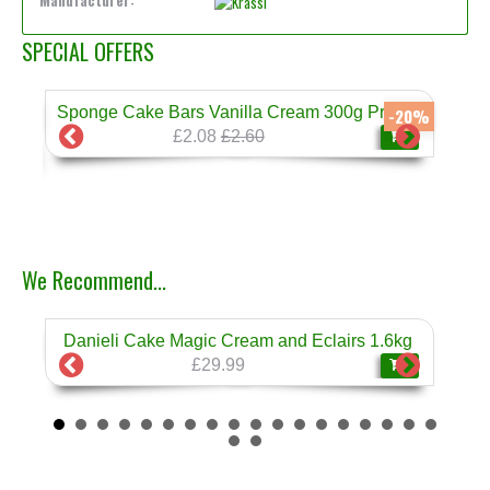
Manufacturer:
SPECIAL OFFERS
Sponge Cake Bars Vanilla Cream 300g Prestige
-17%
-20%
£2.08
£2.60
❄
We Recommend...
Danieli Cake Magic Cream and Eclairs 1.6kg
Dan
❄
£29.99