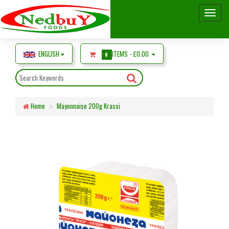
ENGLISH
ITEMS -
£0.00
0
Home
Mayonnaise 200g Krassi