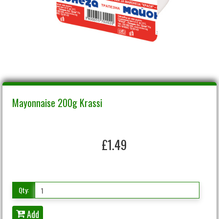
Mayonnaise 200g Krassi
£1.49
Qty:
Add