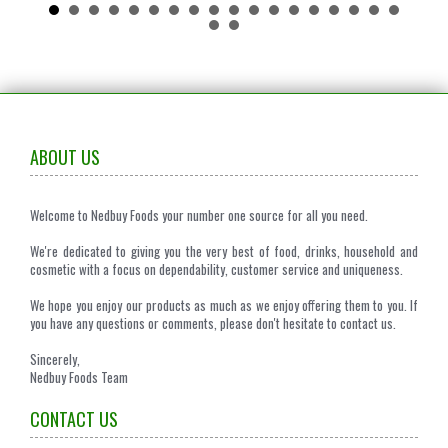
ABOUT US
Welcome to Nedbuy Foods your number one source for all you need.
We're dedicated to giving you the very best of food, drinks, household and
cosmetic with a focus on dependability, customer service and uniqueness.
We hope you enjoy our products as much as we enjoy offering them to you. If
you have any questions or comments, please don't hesitate to contact us.
Sincerely,
Nedbuy Foods Team
CONTACT US