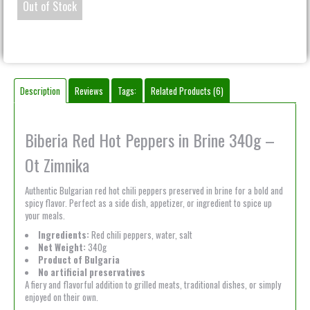
Out of Stock
Description
Reviews
Tags:
Related Products (6)
Biberia Red Hot Peppers in Brine 340g –
Ot Zimnika
Authentic Bulgarian red hot chili peppers preserved in brine for a bold and
spicy flavor. Perfect as a side dish, appetizer, or ingredient to spice up
your meals.
Ingredients:
Red chili peppers, water, salt
Net Weight:
340g
Product of Bulgaria
No artificial preservatives
A fiery and flavorful addition to grilled meats, traditional dishes, or simply
enjoyed on their own.