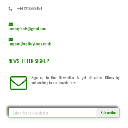
+44 1213568454
nedbuyfoods@gmail.com
support@nedbuyfoods.co.uk
NEWSLETTER SIGNUP
Sign up to Our Newsletter & get attractive Offers by
subscribing to our newsletters.
Subscribe