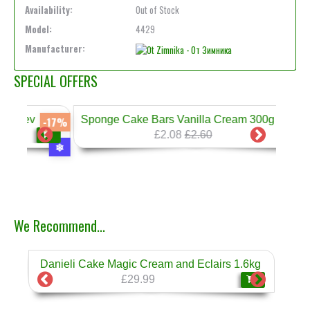
Availability:
Out of Stock
Model:
4429
Manufacturer:
SPECIAL OFFERS
Sponge Cake Bars Vanilla Cream 300g Prestige
-17%
-20%
£2.08
£2.60
❄
We Recommend...
Danieli Cake Magic Cream and Eclairs 1.6kg
Dan
❄
£29.99