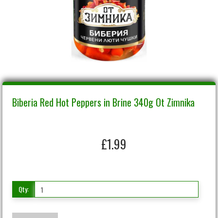
Biberia Red Hot Peppers in Brine 340g Ot Zimnika
£1.99
Qty: