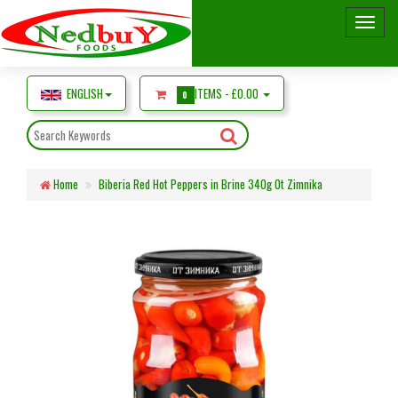
ENGLISH
ITEMS -
£0.00
0
Home
Biberia Red Hot Peppers in Brine 340g Ot Zimnika