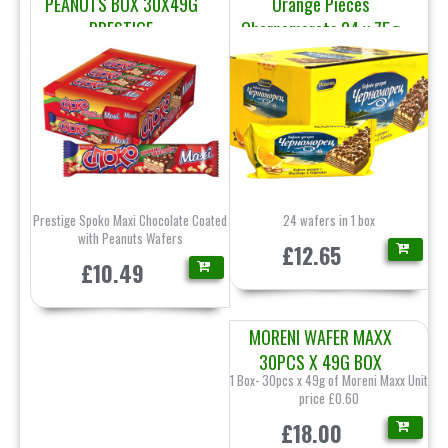
PEANUTS BOX 30X49G
Orange Pieces
PRESTIGE
Chernomorets 24 x 75g
Pobeda
Prestige Spoko Maxi Chocolate Coated
24 wafers in 1 box
with Peanuts Wafers
£12.65
£10.49
MORENI WAFER MAXX
30PCS X 49G BOX
1 Box- 30pcs x 49g of Moreni Maxx Unit
price £0.60
£18.00