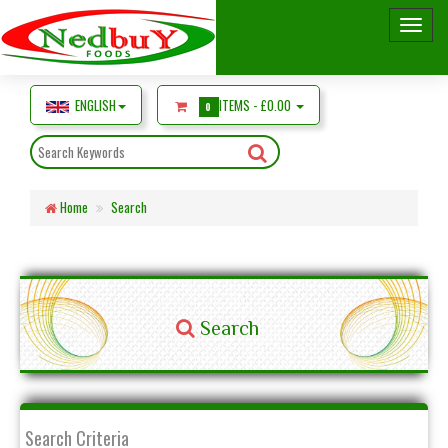
ENGLISH
ITEMS -
£0.00
0
Home
Search
Search
Search Criteria