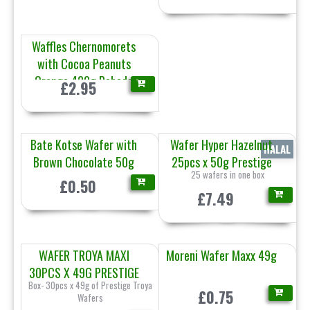
Waffles Chernomorets
with Cocoa Peanuts
Orange 420g Pobeda
£2.95
Bate Kotse Wafer with
Wafer Hyper Hazelnut
HALAL
Brown Chocolate 50g
25pcs x 50g Prestige
25 wafers in one box
£0.50
£7.49
WAFER TROYA MAXI
Moreni Wafer Maxx 49g
30PCS X 49G PRESTIGE
Box- 30pcs x 49g of Prestige Troya
£0.75
Wafers