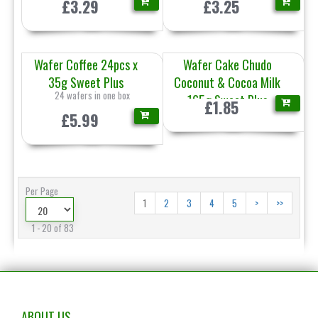
£3.29
£3.25
Wafer Coffee 24pcs x
Wafer Cake Chudo
35g Sweet Plus
Coconut & Cocoa Milk
24 wafers in one box
165g Sweet Plus
£1.85
£5.99
Per Page
1
2
3
4
5
>
>>
1 - 20 of 83
ABOUT US