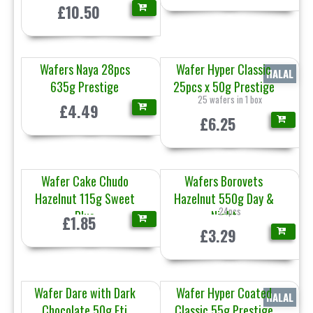
£10.50
Wafers Naya 28pcs
Wafer Hyper Classic
HALAL
635g Prestige
25pcs x 50g Prestige
25 wafers in 1 box
£4.49
£6.25
Wafer Cake Chudo
Wafers Borovets
Hazelnut 115g Sweet
Hazelnut 550g Day &
24pcs
Plus
Night
£1.85
£3.29
Wafer Dare with Dark
Wafer Hyper Coated
HALAL
Chocolate 50g Eti
Classic 55g Prestige