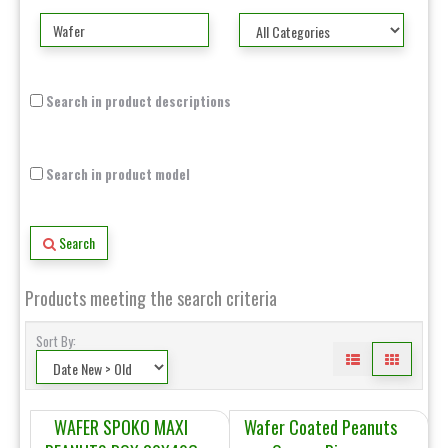
Search in product descriptions
Search in product model
Search
Products meeting the search criteria
Sort By:
WAFER SPOKO MAXI
Wafer Coated Peanuts