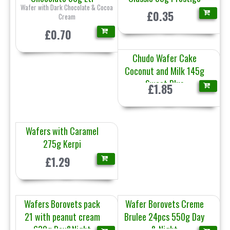
Wafer with Dark Chocolate & Cocoa
£0.35
Cream
£0.70
Chudo Wafer Cake
Coconut and Milk 145g
Sweet Plus
£1.85
Wafers with Caramel
275g Kerpi
£1.29
Wafers Borovets pack
Wafer Borovets Creme
21 with peanut cream
Brulee 24pcs 550g Day
630g Day&Night
& Night