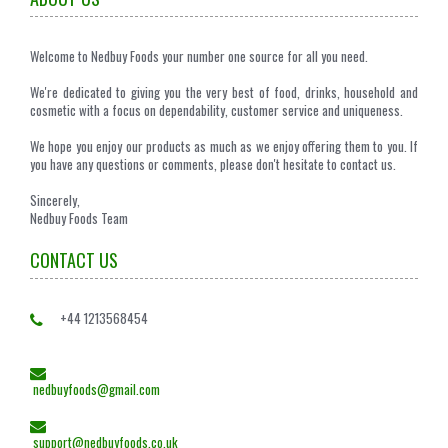
Welcome to Nedbuy Foods your number one source for all you need.
We're dedicated to giving you the very best of food, drinks, household and
cosmetic with a focus on dependability, customer service and uniqueness.
We hope you enjoy our products as much as we enjoy offering them to you. If
you have any questions or comments, please don't hesitate to contact us.
Sincerely,
Nedbuy Foods Team
CONTACT US
+44 1213568454
nedbuyfoods@gmail.com
support@nedbuyfoods.co.uk