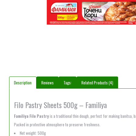
Description
Reviews
Tags:
Related Products (4)
Filo Pastry Sheets 500g – Familiya
Familiya Filo Pastry
is a traditional thin dough, perfect for making banitsa, 
Packed in protective atmosphere to preserve freshness.
Net weight: 500g