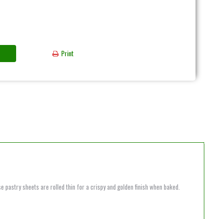
Print
e pastry sheets are rolled thin for a crispy and golden finish when baked.