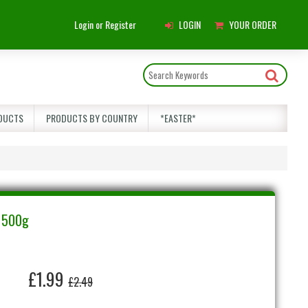
Main
Login or Register
LOGIN
YOUR ORDER
Menu
DUCTS
PRODUCTS BY COUNTRY
*EASTER*
s 500g
£1.99
£2.49