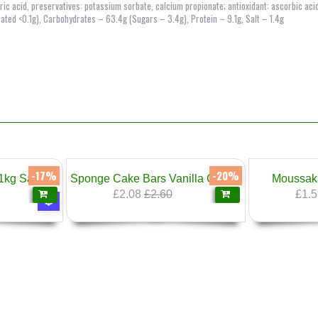
citric acid, preservatives: potassium sorbate, calcium propionate; antioxidant: ascorbic aci
rated <0.1g), Carbohydrates – 63.4g (Sugars – 3.4g), Protein – 9.1g, Salt – 1.4g
-17%
-20%
Meatballs 100% Pork 1kg Sarandiev
Sponge Cake Bars Vanilla Cream 300g Prestige
Moussak
£2.08
£2.60
£1.5
❄