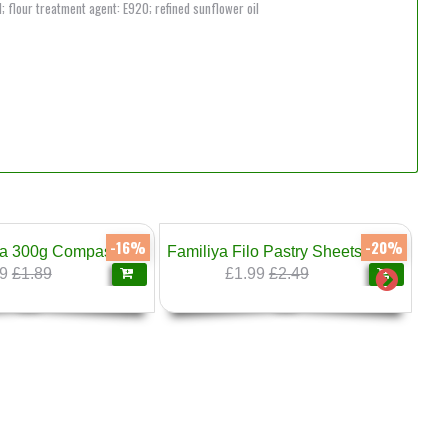
d; flour treatment agent: E920; refined sunflower oil
-16%
-20%
a 300g Compass
Familiya Filo Pastry Sheets 500g
9
£1.89
£1.99
£2.49