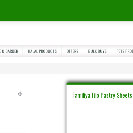
 & GARDEN
HALAL PRODUCTS
OFFERS
BULK BUYS
PETS PRO
Familiya Filo Pastry Sheet