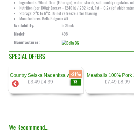
Ingredients: Wheat flour (EU origin), water, starch, salt, acidity regulator: 
Nutrition (per 100g): Energy – 1240 kJ / 292 kcal, Fat – 0.2g (of which satu
Storage: 2°C to 6°C. Do not refreeze after thawing
Manufacturer: Bella Bulgaria AD
Availability:
In Stock
Model:
498
Manufacturer:
SPECIAL OFFERS
7%
-21%
kg Sarandiev
Country Selska Nadenitsa with Leek 500g Sarandiev
£3.49
£4.39
£7.49
£8.99
❄
We Recommend...