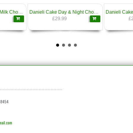
Danieli Cake Belgian Milk Chocolate 1.6kg
Danieli Cake Day & Night Chocolate Cake 1.6kg
£29.99
£
68454
ail.com