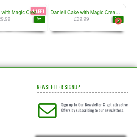
4 LEFT
Danieli Cake with Magic Cream Honey & Walnuts 1.6kg
Danieli Cake with Magic Cream & Savoyardi Italian Sponge Fingers 1.6kg
29.99
£29.99
NEWSLETTER SIGNUP
Sign up to Our Newsletter & get attractive
Offers by subscribing to our newsletters.