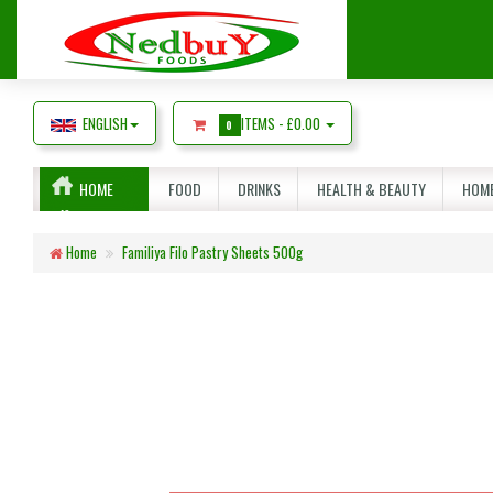
ENGLISH
ITEMS -
£0.00
0
HOME
FOOD
DRINKS
HEALTH & BEAUTY
HOME
Home
Familiya Filo Pastry Sheets 500g