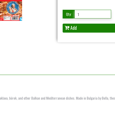
Qty:
Add
baklava, börek, and other Balkan and Mediterranean dishes. Made in Bulgaria by Bella, thes