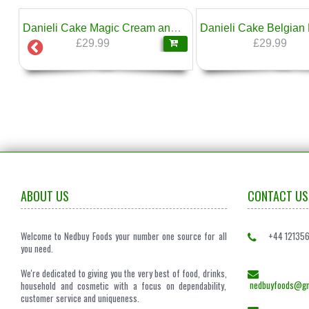
❄
Pork 1kg Boshnakov
Danieli Cake Magic Cream and Eclairs 1.6kg
£29.99
£29.99
ABOUT US
CONTACT US
Welcome to Nedbuy Foods your number one source for all
+44 12135
you need.
We're dedicated to giving you the very best of food, drinks,
nedbuyfoods@gm
household and cosmetic with a focus on dependability,
customer service and uniqueness.