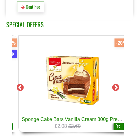
Continue
SPECIAL OFFERS
-17%
-20%
❄
Sponge Cake Bars Vanilla Cream 300g Prestige
£2.08
£2.60