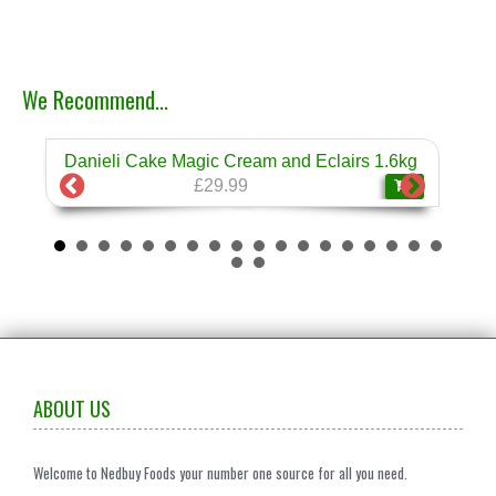
We Recommend...
Danieli Cake Magic Cream and Eclairs 1.6kg
Dan
❄
£29.99
ABOUT US
Welcome to Nedbuy Foods your number one source for all you need.