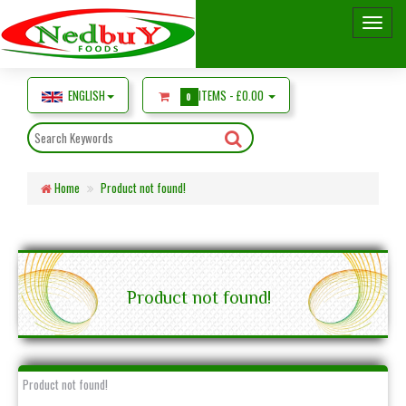
ENGLISH
ITEMS -
£0.00
0
Home
Product not found!
Product not found!
Product not found!