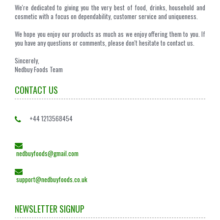
We're dedicated to giving you the very best of food, drinks, household and
cosmetic with a focus on dependability, customer service and uniqueness.
We hope you enjoy our products as much as we enjoy offering them to you. If
you have any questions or comments, please don't hesitate to contact us.
Sincerely,
Nedbuy Foods Team
CONTACT US
+44 1213568454
nedbuyfoods@gmail.com
support@nedbuyfoods.co.uk
NEWSLETTER SIGNUP