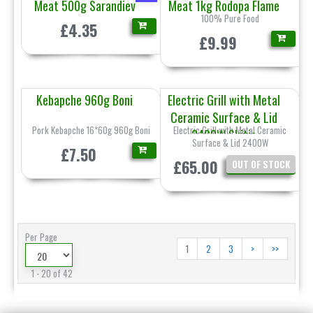
Meat 500g Sarandiev
Meat 1kg Rodopa Flame
100% Pure Food
£4.35
£9.99
Kebapche 960g Boni
Electric Grill with Metal
Ceramic Surface & Lid
Pork Kebapche 16*60g 960g Boni
Electric Grill with Metal Ceramic
2400W Skitia
Surface & Lid 2400W
£7.50
£65.00
OUT OF STOCK
Per Page
1
2
3
>
>>
1 - 20 of 42