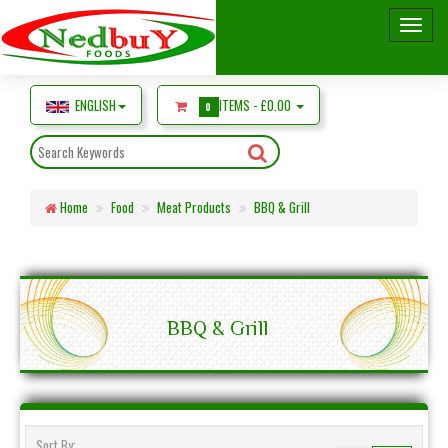
ENGLISH
ITEMS -
£0.00
0
Home
Food
Meat Products
BBQ & Grill
BBQ & Grill
Sort By: