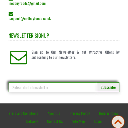
nedbuyfoods@gmail.com
support@nedbuyfoods.co.uk
NEWSLETTER SIGNUP
Sign up to Our Newsletter & get attractive Offers by
subscribing to our newsletters.
Subscribe
Terms and Conditions
About Us
Privacy Policy
Return Policy
Delivery
Contact Us
Site Map
Login