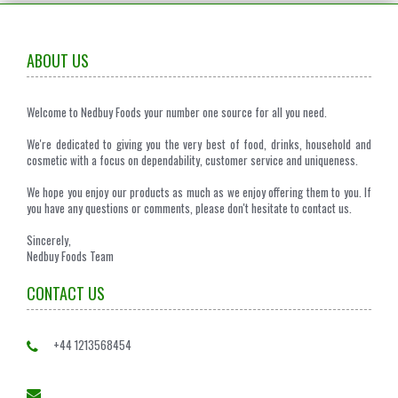
ABOUT US
Welcome to Nedbuy Foods your number one source for all you need.
We're dedicated to giving you the very best of food, drinks, household and
cosmetic with a focus on dependability, customer service and uniqueness.
We hope you enjoy our products as much as we enjoy offering them to you. If
you have any questions or comments, please don't hesitate to contact us.
Sincerely,
Nedbuy Foods Team
CONTACT US
+44 1213568454