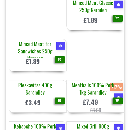
Minced Meat Classic
❄
250g Naroden
£1.89
Minced Meat for
❄
Sandwiches 250g
Naroden
£1.89
Pleskavitsa 400g
Meatballs 100% Pork
-17%
Sarandiev
1kg Sarandiev
❄
£7.49
£3.49
£8.99
Kebapche 100% Pork
Mixed Grill 900g
❄
❄