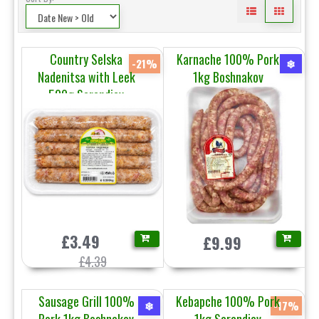
Country Selska
Karnache 100% Pork
-21%
❄
Nadenitsa with Leek
1kg Boshnakov
500g Sarandiev
£3.49
£9.99
£4.39
Sausage Grill 100%
Kebapche 100% Pork
❄
-17%