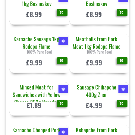
1kg Boshnakov
Boshnakov
£8.99
£8.99
Karnache Sausage 1kg
Meatballs from Pork
❄
Rodopa Flame
Meat 1kg Rodopa Flame
100% Pure Food
100% Pure Food
£9.99
£9.99
Minced Meat for
Sausage Chibapche
❄
❄
Sandwiches with Yellow
400g Zhar
Cheese 250g Naroden
£1.89
£4.99
Karnache Chopped Pork
Kebapche from Pork
❄