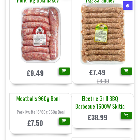
Pork 1kg Boshnakov
1kg Sarandiev
❄
£7.49
£9.49
£8.99
Meatballs 960g Boni
Electric Grill BBQ
Barbecue 1600W Skitia
Pork Kyufte 16*60g 960g Boni
£38.99
£7.50