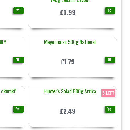
£0.99
ILY
Mayonnaise 500g National
£1.79
'Lokumki'
Hunter's Salad 680g Arriva
5 LEFT
£2.49