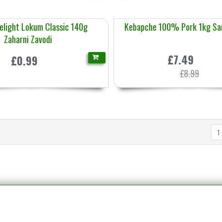
Delight Lokum Classic 140g
Kebapche 100% Pork 1kg Sa
Zaharni Zavodi
£7.49
£0.99
£8.99
1