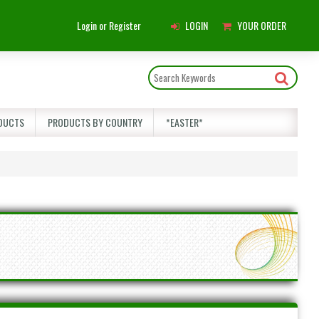
Main
Login or Register
LOGIN
YOUR ORDER
Menu
DUCTS
PRODUCTS BY COUNTRY
*EASTER*