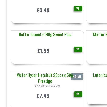
£3.49
Butter biscuits 140g Sweet Plus
Mix for 
£1.99
Wafer Hyper Hazelnut 25pcs x 50g
Lutenits
HALAL
Prestige
25 wafers in one box
£7.49