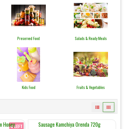
Preserved Food
Salads & Ready Meals
Kids Food
Fruits & Vegetables
am Honey
Sausage Kamchiya Orenda 720g
4 LEFT