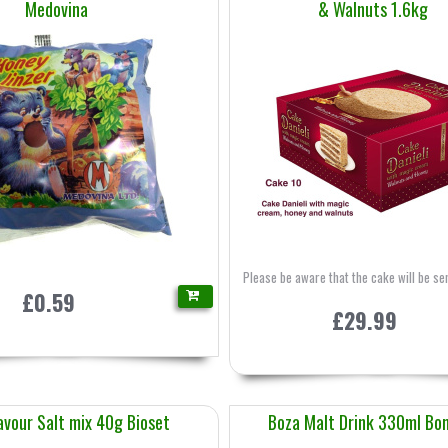
Medovina
& Walnuts 1.6kg
Please be aware that the cake will be sen
£0.59
£29.99
avour Salt mix 40g Bioset
Boza Malt Drink 330ml Bo