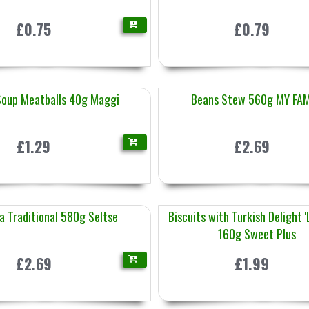
£0.75
£0.79
Soup Meatballs 40g Maggi
Beans Stew 560g MY FAM
£1.29
£2.69
a Traditional 580g Seltse
Biscuits with Turkish Delight 
160g Sweet Plus
£2.69
£1.99