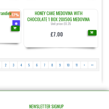
randiev
HONEY CAKE MEDOVINA WITH
-17%
CHOCOLATE 1 BOX 20X50G MEDOVINA
❄
Unit price £0.35
£7.00
2
3
4
5
6
7
8
9
10
11
>
>>
NEWSLETTER SIGNUP