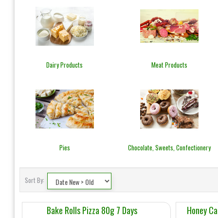
Dairy Products
Meat Products
Pies
Chocolate, Sweets, Confectionery
Sort By:
Bake Rolls Pizza 80g 7 Days
Honey Ca