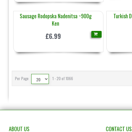
Sausage Rodopska Nadenitsa ~900g
Turkish 
Ken
£6.99
Per Page
1 - 20 of 1066
ABOUT US
CONTACT US