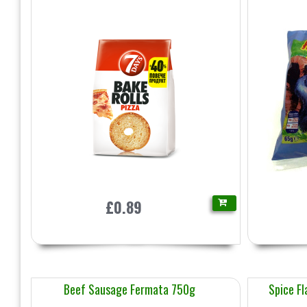
£0.89
Beef Sausage Fermata 750g
Spice Fl