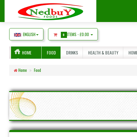
ENGLISH
ITEMS -
£0.00
0
HOME
FOOD
DRINKS
HEALTH & BEAUTY
HOME
Home
Food