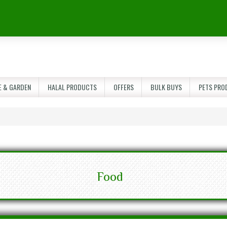
 & GARDEN
HALAL PRODUCTS
OFFERS
BULK BUYS
PETS PRO
Food