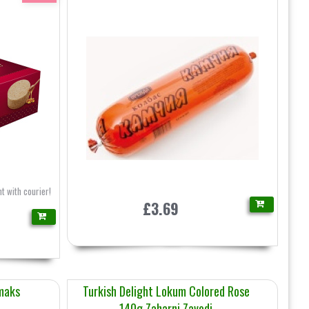
t with courier!
£3.69
maks
Turkish Delight Lokum Colored Rose
140g Zaharni Zavodi