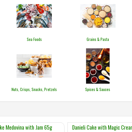
Sea Foods
Grains & Pasta
Nuts, Crisps, Snacks, Pretzels
Spices & Sauces
ke Medovina with Jam 65g
Danieli Cake with Magic Cre